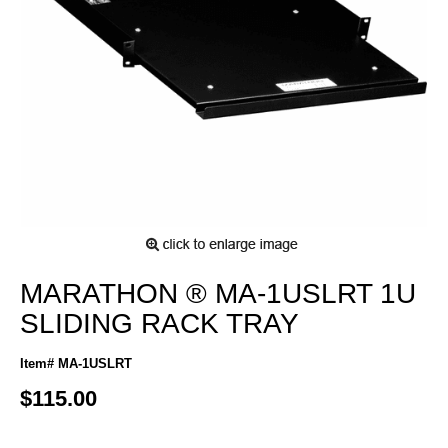
MARATHON ® MA-1USLRT 1U
SLIDING RACK TRAY
Item# MA-1USLRT
$115.00