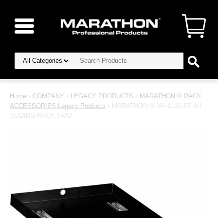
Home
•
COMPANY
•
LEGACY PRODUCTS
•
MARATHON ® RACK
ACCESSORIES Legacy Products
• MARATHON ® MA-1USLRT 1U
SLIDING RACK TRAY