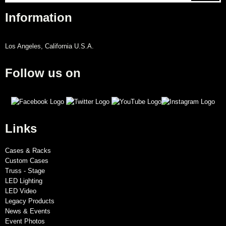
Information
Los Angeles, California U.S.A.
Follow us on
Links
Cases & Racks
Custom Cases
Truss - Stage
LED Lighting
LED Video
Legacy Products
News & Events
Event Photos