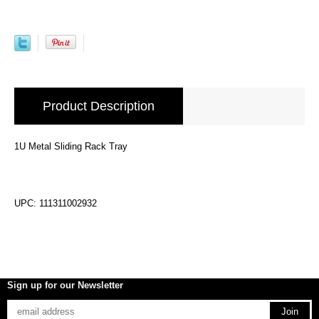
Product Description
1U Metal Sliding Rack Tray
UPC: 111311002932
Sign up for our Newsletter