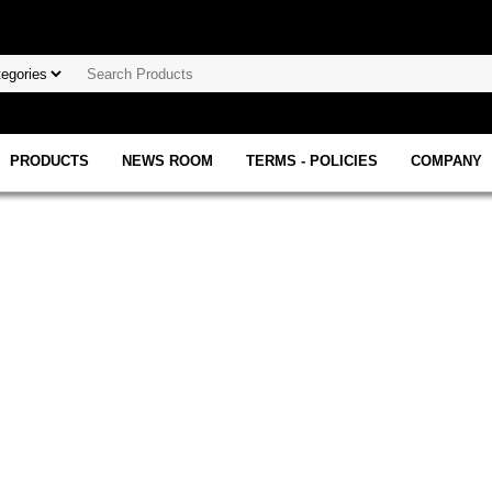
PRODUCTS
NEWS ROOM
TERMS - POLICIES
COMPANY