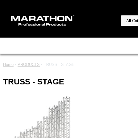
Home
•
PRODUCTS
• TRUSS - STAGE
TRUSS - STAGE