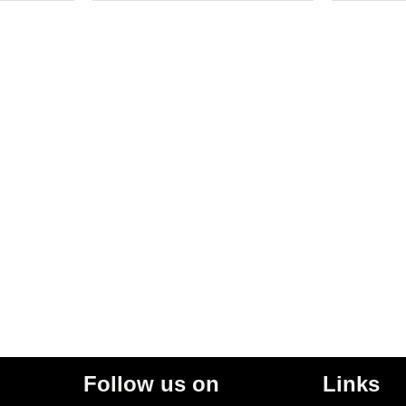
Follow us on
Links