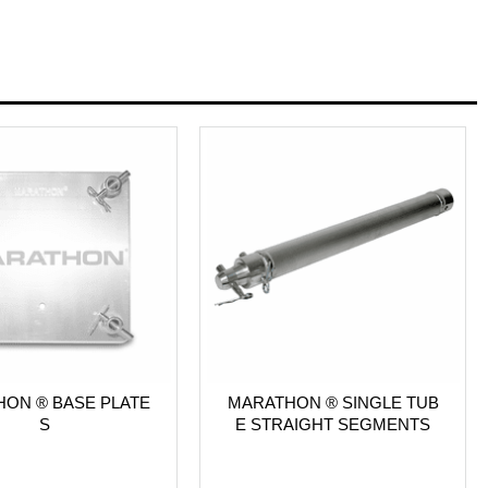
ON ® BASE PLATE
MARATHON ® SINGLE TUB
S
E STRAIGHT SEGMENTS