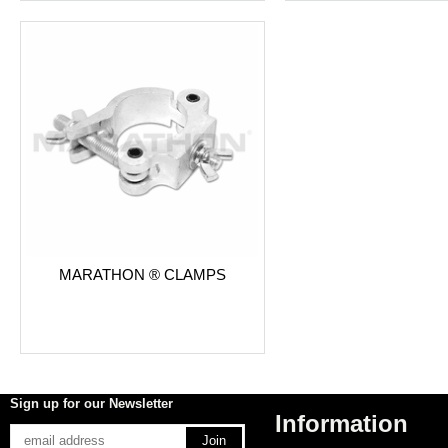
MARATHON ® CLAMPS
Sign up for our Newsletter
Information