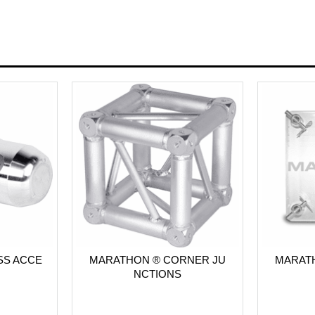
SS ACCE
MARATHON ® CORNER JU
MARATH
NCTIONS