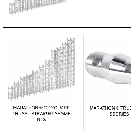
MARATHON ® 12" SQUARE
MARATHON ® TRU
TRUSS - STRAIGHT SEGME
SSORIES
NTS