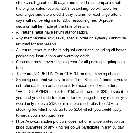
store credit (good for 30 days) and must be accompanied with
the original sales receipt. (20% restocking fee will apply for
exchanges and store credit) Any returns for exchange after 7
days will not be eligible for 20% restocking fee. A proper
decision will be made at the time of return.
All returns must have return authorization.
Any merchandise sold as-is, special order or layaway cannot be
returned for any reason.
All return items must be in original conditions including all boxes,
packaging, instructions and warranty cards.
Customer must cover shipping cost for all packages going back
to us.
There are NO REFUNDS or CREDIT on any shipping charges.
Shipping cost that we pay to ship “Free Shipping” items to you is
not refundable or exchangeable. For example, if you order a
"FREE SHIPPING" mixer for $150 and it cost us $20 to ship it to
you, and you decide to return it for exchange for any reason, you
would only receive $130 of it in store credit plus the 20% re
stocking fee which ends up to be $104 which you could apply
towards your next purchase.
https://www.marathonpro.com does not offer price protection or
price guarantee of any kind nor do we participate in any 30 day