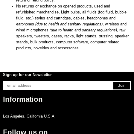
return or refund policy.
No returns or exchange on opened products, used and
refurbished merchandise, Light bulbs, all fluids (fog fluid, bubble
fluid, etc.) stylus and cartridges, cables, headphones and
earphones
(due to health and sanitary regulations)
, wireless and
wired microphones
(due to health and sanitary regulations)
, raw
speakers, tweeters, cases, racks, light stands, trussing, speaker
stands, bulk products, computer software, computer related
products, novelties and accessories.
Sign up for our Newsletter
Information
Los Angeles, California U.S.A.
Follow us on