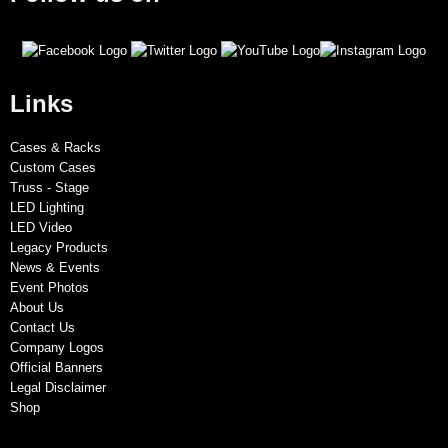
Links
Cases & Racks
Custom Cases
Truss - Stage
LED Lighting
LED Video
Legacy Products
News & Events
Event Photos
About Us
Contact Us
Company Logos
Official Banners
Legal Disclaimer
Shop