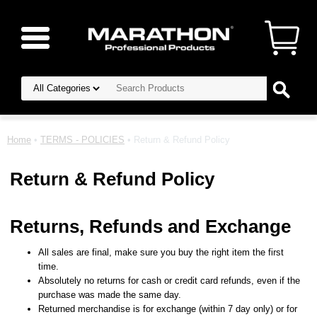
Home
•
TERMS - POLICIES
• Return & Refund Policy
Return & Refund Policy
Returns, Refunds and Exchange
All sales are final, make sure you buy the right item the first
time.
Absolutely no returns for cash or credit card refunds, even if the
purchase was made the same day.
Returned merchandise is for exchange (within 7 day only) or for